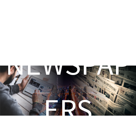
NEWSPAP
ERS