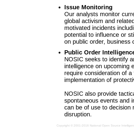
Issue Monitoring
Our analysts monitor curr
global activism and related
motivated incidents includ
potential to influence or 
on public order, business 
Public Order Intelligenc
NOSIC seeks to identify a
intelligence on upcoming e
require consideration of a
implementation of protect
NOSIC also provide tactica
spontaneous events and i
can be of use to decision 
disruption.
Copyright © 2001-2016 National Open Source Intelligenc