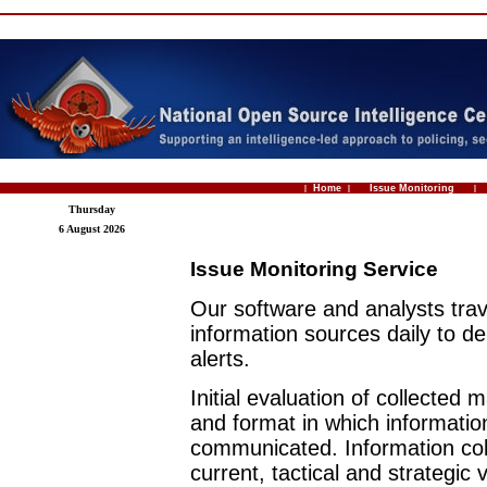
Home
Issue Monitoring
|
|
|
Thursday
6 August 2026
Issue Monitoring Service
Our software and analysts tra
information sources daily to de
alerts.
Initial evaluation of collected 
and format in which information
communicated. Information collec
current, tactical and strategic 