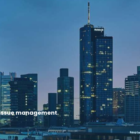
nd issue management.