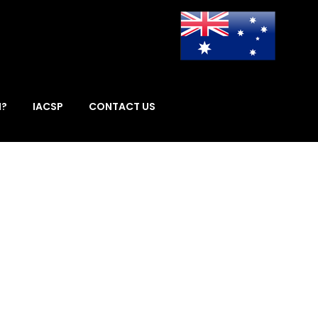
I?
IACSP
CONTACT US