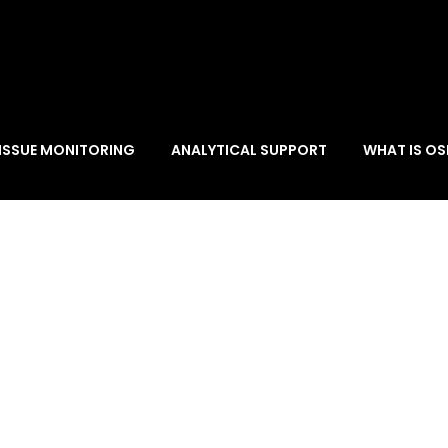
ISSUE MONITORING
ANALYTICAL SUPPORT
WHAT IS OS