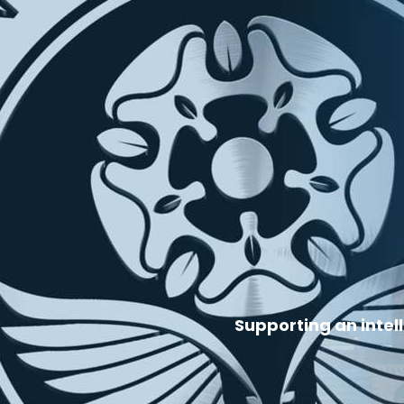
Supporting an intel