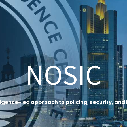
NOSIC
ligence-led approach to policing, security, a