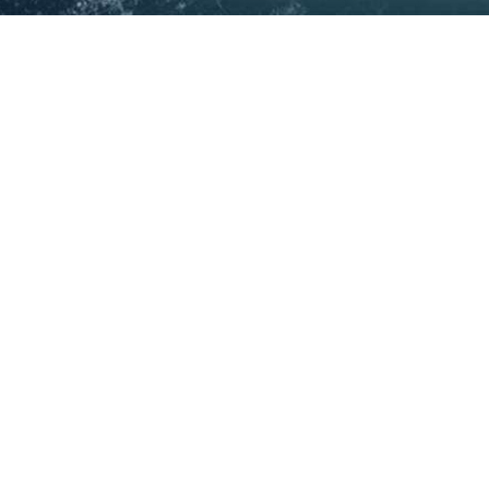
Copyright © 2025
National Open Source Intelligence
Centre (Australia)