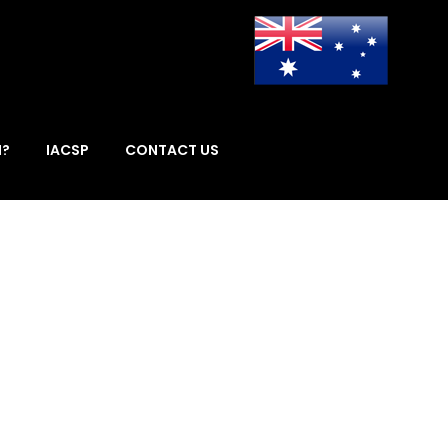
I?
IACSP
CONTACT US