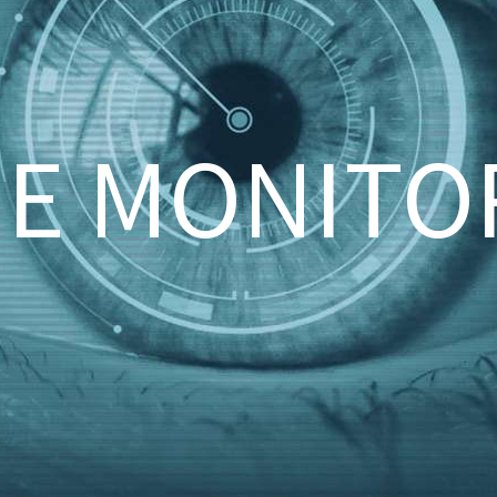
UE MONITO