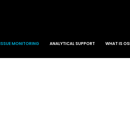
ISSUE MONITORING
ANALYTICAL SUPPORT
WHAT IS OS