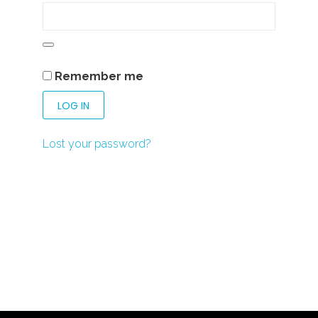
Remember me
LOG IN
Lost your password?