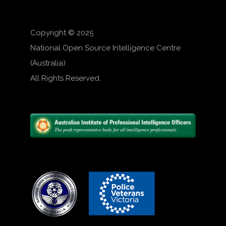
Copyright © 2025
National Open Source Intelligence Centre
(Australia)
All Rights Reserved.