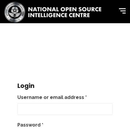
Login
Username or email address
*
Password
*